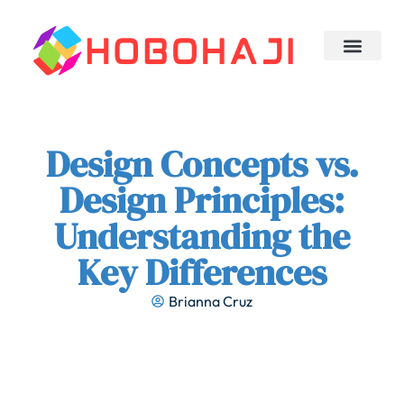
Design Concepts
Trending Now
Sleep Optimizati
About Us
Contact Us
Design Concepts vs.
Design Principles:
Understanding the
Key Differences
Brianna Cruz