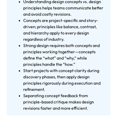
Understanding design concepts vs. design
principles helps teams communicate better
and avoid costly revisions.
Concepts are project-specific and story-
driven; principles like balance, contrast,
and hierarchy apply to every design
regardless of industry.
Strong design requires both concepts and
principles working together—concepts
define the “what” and “why,” while
principles handle the “how.”
Start projects with concept clarity during
discovery phases, then apply design
principles rigorously during execution and
refinement.
Separating concept feedback from
principle-based critique makes design
revisions faster and more efficient.