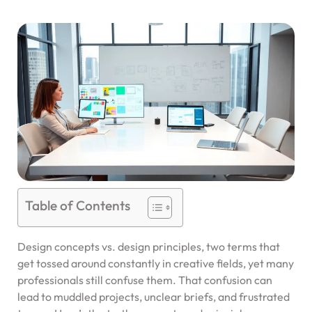
Table of Contents
Design concepts vs. design principles, two terms that
get tossed around constantly in creative fields, yet many
professionals still confuse them. That confusion can
lead to muddled projects, unclear briefs, and frustrated