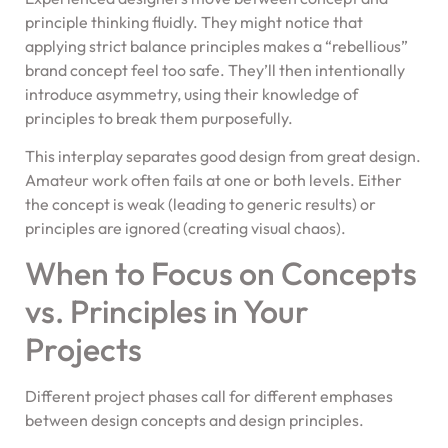
principle thinking fluidly. They might notice that
applying strict balance principles makes a “rebellious”
brand concept feel too safe. They’ll then intentionally
introduce asymmetry, using their knowledge of
principles to break them purposefully.
This interplay separates good design from great design.
Amateur work often fails at one or both levels. Either
the concept is weak (leading to generic results) or
principles are ignored (creating visual chaos).
When to Focus on Concepts
vs. Principles in Your
Projects
Different project phases call for different emphases
between design concepts and design principles.