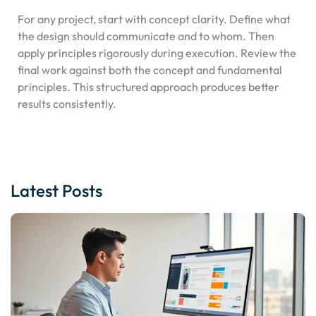
For any project, start with concept clarity. Define what
the design should communicate and to whom. Then
apply principles rigorously during execution. Review the
final work against both the concept and fundamental
principles. This structured approach produces better
results consistently.
Latest Posts