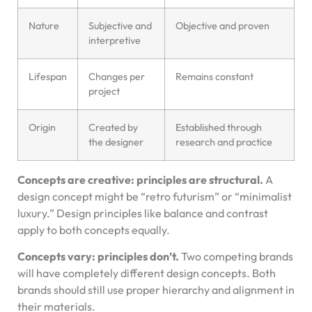
Nature
Subjective and
Objective and proven
interpretive
Lifespan
Changes per
Remains constant
project
Origin
Created by
Established through
the designer
research and practice
Concepts are creative: principles are structural.
A
design concept might be “retro futurism” or “minimalist
luxury.” Design principles like balance and contrast
apply to both concepts equally.
Concepts vary: principles don’t.
Two competing brands
will have completely different design concepts. Both
brands should still use proper hierarchy and alignment in
their materials.