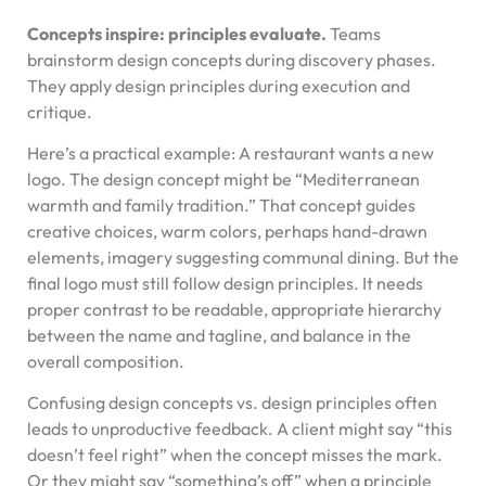
Concepts inspire: principles evaluate.
Teams
brainstorm design concepts during discovery phases.
They apply design principles during execution and
critique.
Here’s a practical example: A restaurant wants a new
logo. The design concept might be “Mediterranean
warmth and family tradition.” That concept guides
creative choices, warm colors, perhaps hand-drawn
elements, imagery suggesting communal dining. But the
final logo must still follow design principles. It needs
proper contrast to be readable, appropriate hierarchy
between the name and tagline, and balance in the
overall composition.
Confusing design concepts vs. design principles often
leads to unproductive feedback. A client might say “this
doesn’t feel right” when the concept misses the mark.
Or they might say “something’s off” when a principle