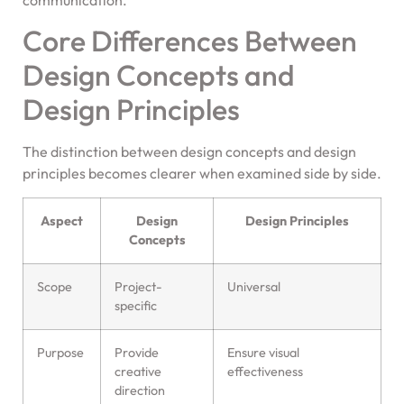
communication.
Core Differences Between
Design Concepts and
Design Principles
The distinction between design concepts and design
principles becomes clearer when examined side by side.
Aspect
Design
Design Principles
Concepts
Scope
Project-
Universal
specific
Purpose
Provide
Ensure visual
creative
effectiveness
direction