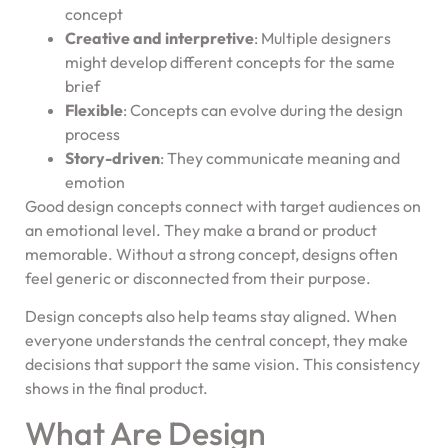
concept
Creative and interpretive
: Multiple designers
might develop different concepts for the same
brief
Flexible
: Concepts can evolve during the design
process
Story-driven
: They communicate meaning and
emotion
Good design concepts connect with target audiences on
an emotional level. They make a brand or product
memorable. Without a strong concept, designs often
feel generic or disconnected from their purpose.
Design concepts also help teams stay aligned. When
everyone understands the central concept, they make
decisions that support the same vision. This consistency
shows in the final product.
What Are Design