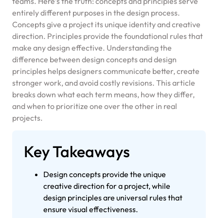
teams. Here’s the truth: concepts and principles serve
entirely different purposes in the design process.
Concepts give a project its unique identity and creative
direction. Principles provide the foundational rules that
make any design effective. Understanding the
difference between design concepts and design
principles helps designers communicate better, create
stronger work, and avoid costly revisions. This article
breaks down what each term means, how they differ,
and when to prioritize one over the other in real
projects.
Key Takeaways
Design concepts provide the unique
creative direction for a project, while
design principles are universal rules that
ensure visual effectiveness.