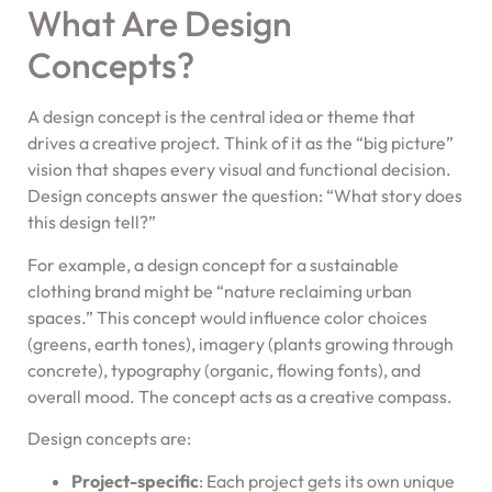
What Are Design
Concepts?
A design concept is the central idea or theme that
drives a creative project. Think of it as the “big picture”
vision that shapes every visual and functional decision.
Design concepts answer the question: “What story does
this design tell?”
For example, a design concept for a sustainable
clothing brand might be “nature reclaiming urban
spaces.” This concept would influence color choices
(greens, earth tones), imagery (plants growing through
concrete), typography (organic, flowing fonts), and
overall mood. The concept acts as a creative compass.
Design concepts are:
Project-specific
: Each project gets its own unique