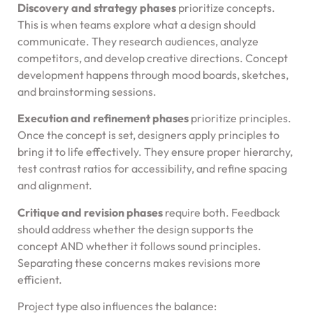
Discovery and strategy phases
prioritize concepts.
This is when teams explore what a design should
communicate. They research audiences, analyze
competitors, and develop creative directions. Concept
development happens through mood boards, sketches,
and brainstorming sessions.
Execution and refinement phases
prioritize principles.
Once the concept is set, designers apply principles to
bring it to life effectively. They ensure proper hierarchy,
test contrast ratios for accessibility, and refine spacing
and alignment.
Critique and revision phases
require both. Feedback
should address whether the design supports the
concept AND whether it follows sound principles.
Separating these concerns makes revisions more
efficient.
Project type also influences the balance: