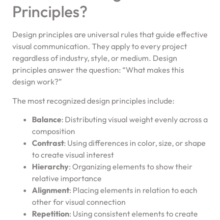
Principles?
Design principles are universal rules that guide effective
visual communication. They apply to every project
regardless of industry, style, or medium. Design
principles answer the question: “What makes this
design work?”
The most recognized design principles include:
Balance
: Distributing visual weight evenly across a
composition
Contrast
: Using differences in color, size, or shape
to create visual interest
Hierarchy
: Organizing elements to show their
relative importance
Alignment
: Placing elements in relation to each
other for visual connection
Repetition
: Using consistent elements to create