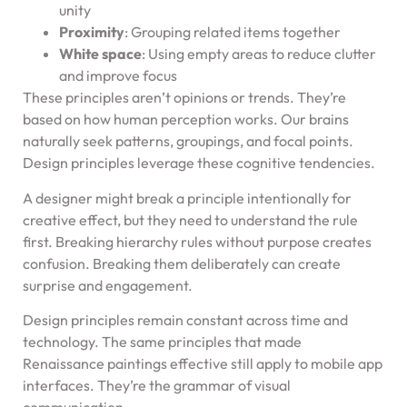
unity
Proximity
: Grouping related items together
White space
: Using empty areas to reduce clutter
and improve focus
These principles aren’t opinions or trends. They’re
based on how human perception works. Our brains
naturally seek patterns, groupings, and focal points.
Design principles leverage these cognitive tendencies.
A designer might break a principle intentionally for
creative effect, but they need to understand the rule
first. Breaking hierarchy rules without purpose creates
confusion. Breaking them deliberately can create
surprise and engagement.
Design principles remain constant across time and
technology. The same principles that made
Renaissance paintings effective still apply to mobile app
interfaces. They’re the grammar of visual