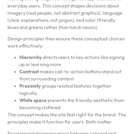
everyday users. This concept shapes decisions about
imagery (real people, not abstract graphics), language
(clear explanations, not jargon), and color (friendly
blues and greens rather than harsh neons).
Design principles then ensure these conceptual choices
work effectively:
Hierarchy
directs users to key actions like signing
up or learning more
Contrast
makes call-to-action buttons stand out
from surrounding content
Proximity
groups related features together
logically
White space
prevents the friendly aesthetic from
becoming cluttered
The concept makes the site feel right for the brand. The
principles make it function for users. Both matter.
Experienced designers move between concept and