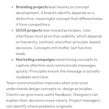
Branding projects
lean heavily on concept
development. A brand’s identity depends on a
distinctive, meaningful concept that differentiates
it from competitors.
UI/UX projects
lean toward principles. User
interfaces must prioritize usability, which depends
on hierarchy, contrast, and other principle-based
decisions. Concepts still matter, but function
leads.
Marketing campaigns
need strong concepts to
capture attention and communicate messages
quickly. Principles ensure the message is actually
readable and clear.
Team communication improves when everyone
understands design concepts vs. design principles.
Clients can give more useful feedback. Designers can
explain their decisions more clearly. Project managers
can identify where problems originate.