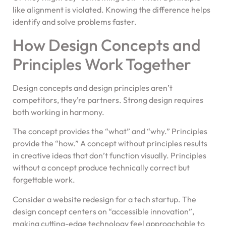
like alignment is violated. Knowing the difference helps
identify and solve problems faster.
How Design Concepts and
Principles Work Together
Design concepts and design principles aren’t
competitors, they’re partners. Strong design requires
both working in harmony.
The concept provides the “what” and “why.” Principles
provide the “how.” A concept without principles results
in creative ideas that don’t function visually. Principles
without a concept produce technically correct but
forgettable work.
Consider a website redesign for a tech startup. The
design concept centers on “accessible innovation”,
making cutting-edge technology feel approachable to